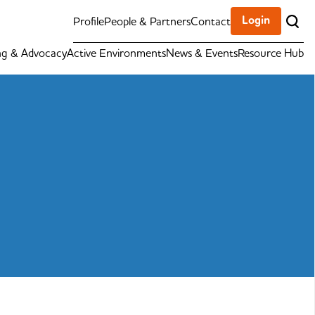
Login
Profile
People & Partners
Contact
ng & Advocacy
Active Environments
News & Events
Resource Hub