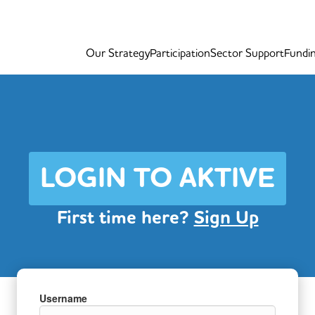
Our Strategy
Participation
Sector Support
Fundi
LOGIN TO AKTIVE
First time here?
Sign Up
Username