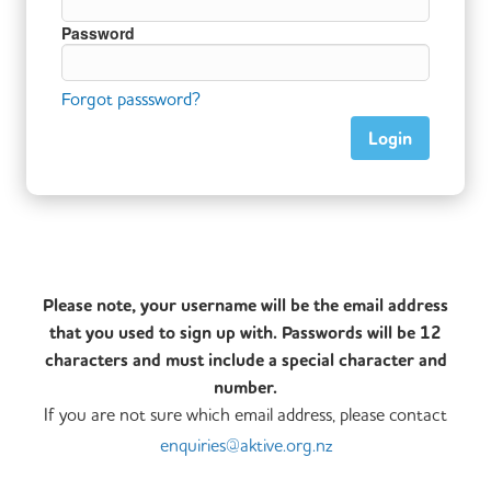
Password
Forgot passsword?
Please note, your username will be the email address
that you used to sign up with. Passwords will be 12
characters and must include a special character and
number.
If you are not sure which email address, please contact
enquiries@aktive.org.nz